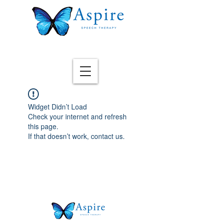
Widget Didn’t Load
Check your internet and refresh
this page.
If that doesn’t work, contact us.