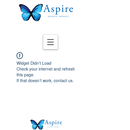
Widget Didn’t Load
Check your internet and refresh
this page.
If that doesn’t work, contact us.