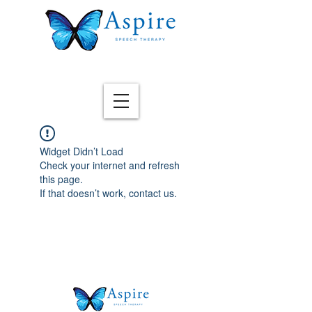
Widget Didn’t Load
Check your internet and refresh
this page.
If that doesn’t work, contact us.