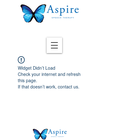
Widget Didn’t Load
Check your internet and refresh
this page.
If that doesn’t work, contact us.