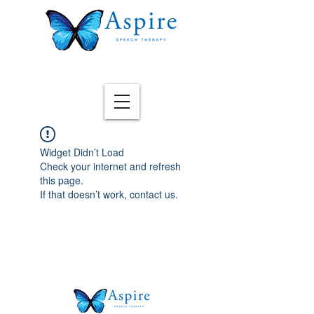
Widget Didn’t Load
Check your internet and refresh
this page.
If that doesn’t work, contact us.