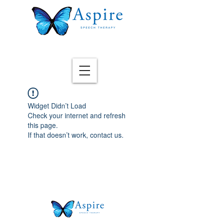
Widget Didn’t Load
Check your internet and refresh
this page.
If that doesn’t work, contact us.