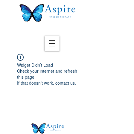
Widget Didn’t Load
Check your internet and refresh
this page.
If that doesn’t work, contact us.