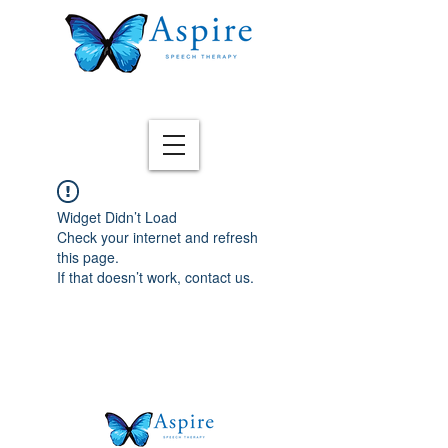
Widget Didn’t Load
Check your internet and refresh
this page.
If that doesn’t work, contact us.