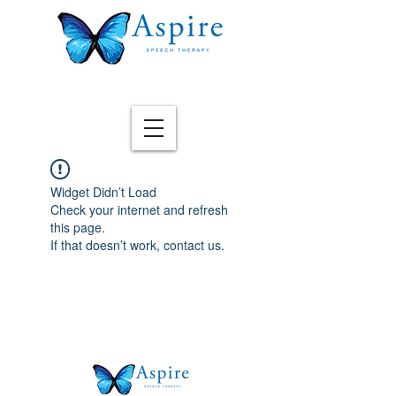
Widget Didn’t Load
Check your internet and refresh
this page.
If that doesn’t work, contact us.