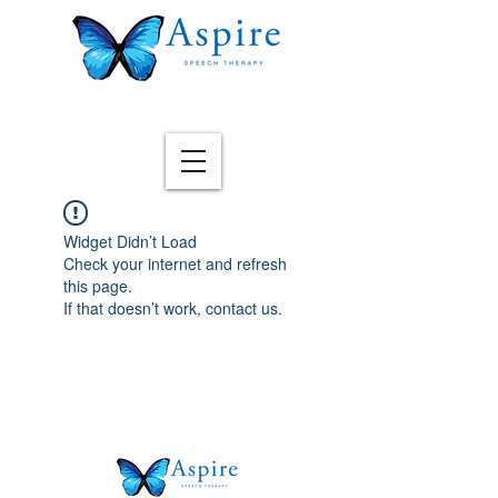
Widget Didn’t Load
Check your internet and refresh
this page.
If that doesn’t work, contact us.