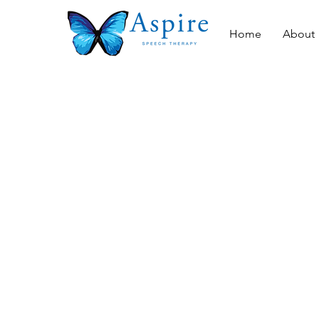
Home
About