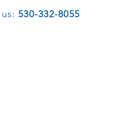
 us:
530-332-8055