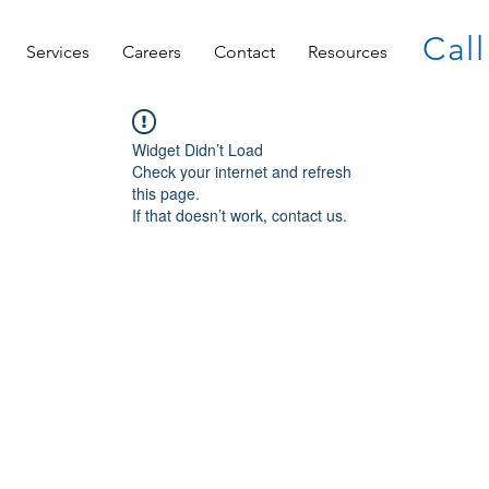
Call
Services
Careers
Contact
Resources
Widget Didn’t Load
Check your internet and refresh
this page.
If that doesn’t work, contact us.