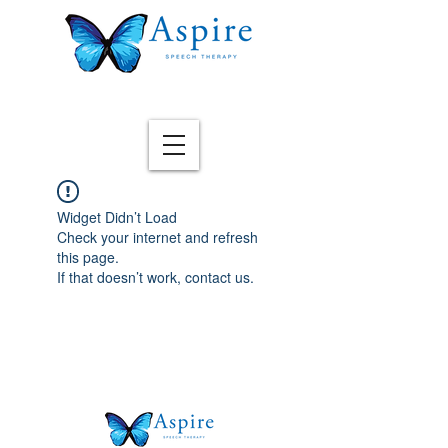
Widget Didn’t Load
Check your internet and refresh
this page.
If that doesn’t work, contact us.