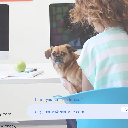
Enter your email address
S
y.com
CA 95926