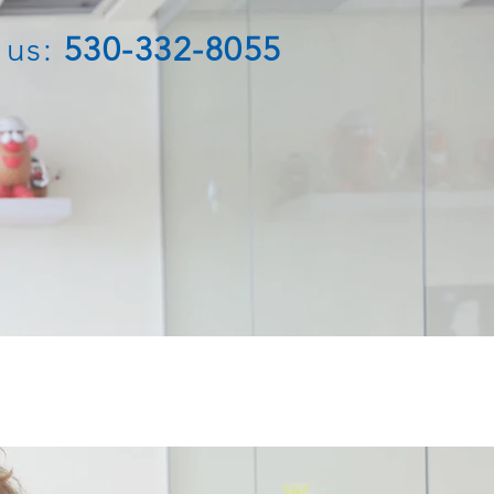
 us:
530-332-8055