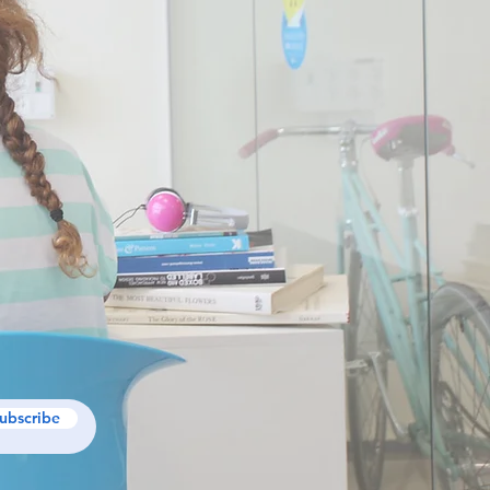
ubscribe