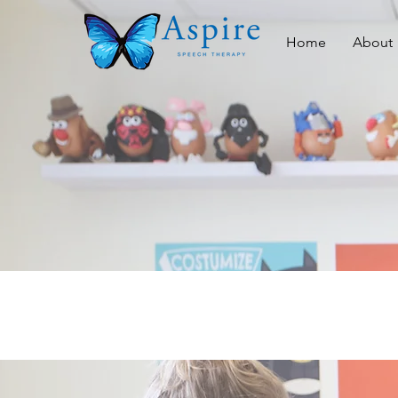
Home
About