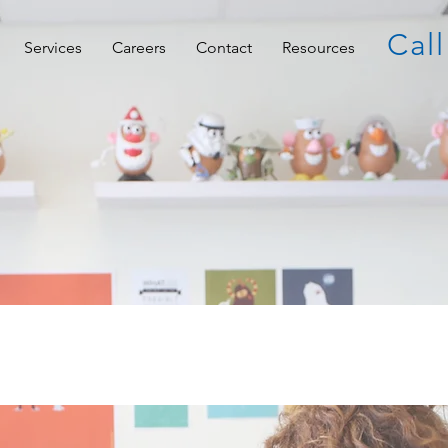
Call
Services
Careers
Contact
Resources