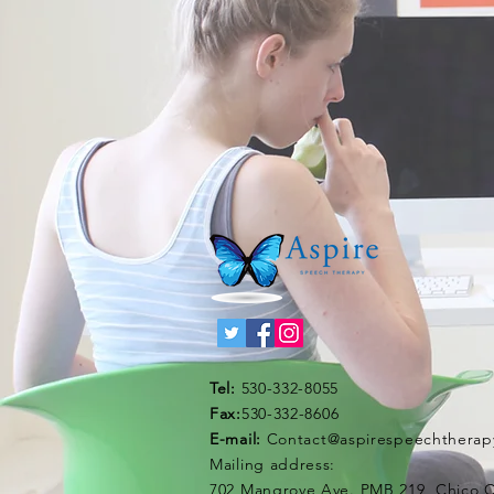
Tel:
530-332-8055
Fax:
530-332-8606
E-mail:
Contact@aspirespeechtherap
Mailing address:
702 Mangrove Ave. PMB 219, Chico 