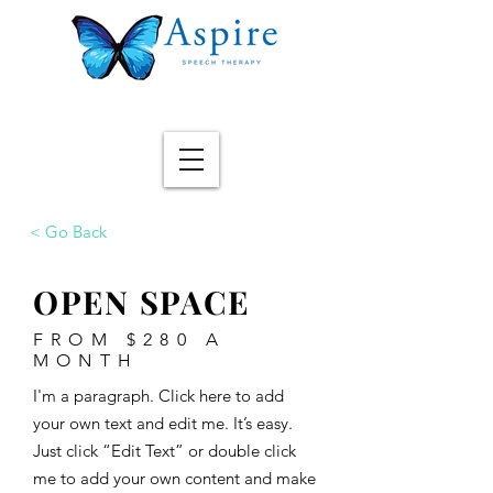
< Go Back
OPEN SPACE
FROM $280 A
MONTH
I'm a paragraph. Click here to add
your own text and edit me. It’s easy.
Just click “Edit Text” or double click
me to add your own content and make