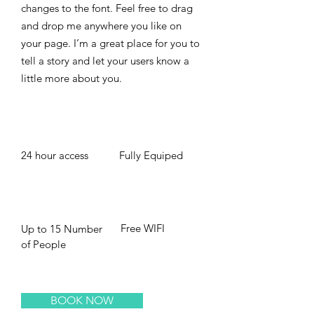
changes to the font. Feel free to drag
and drop me anywhere you like on
your page. I’m a great place for you to
tell a story and let your users know a
little more about you. ​
24 hour access
Fully Equiped
Free WIFI
Up to 15 Number
of People
BOOK NOW